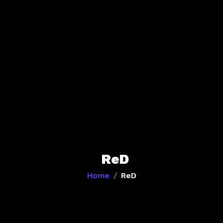
ReD
Home
ReD