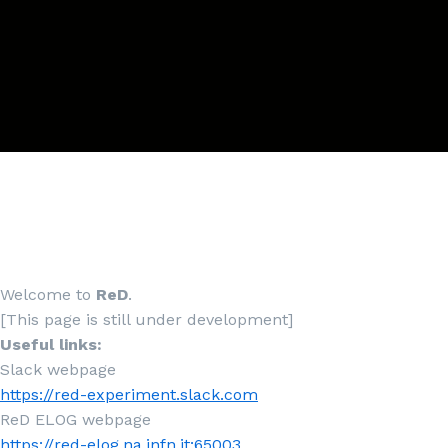
Welcome to
ReD
.
[This page is still under development]
Useful links:
Slack webpage
https://red-experiment.slack.com
ReD ELOG webpage
https://red-elog.na.infn.it:65003