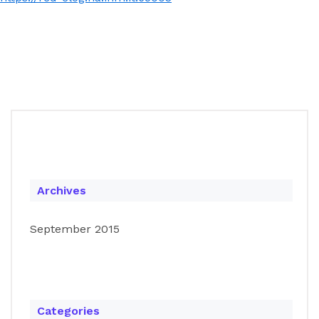
Archives
September 2015
Categories