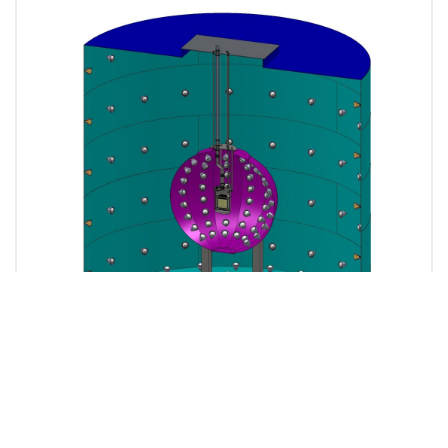
Sketch showing the CTF water tank (to be filled