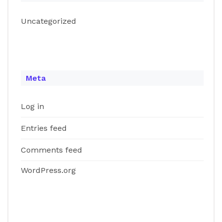
Uncategorized
Meta
Log in
Entries feed
Comments feed
WordPress.org