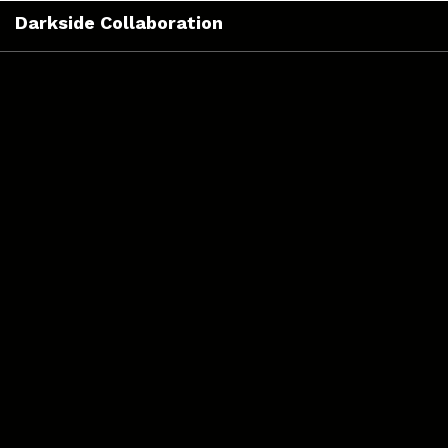
Skip
Darkside Collaboration
to
content