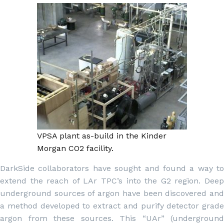
VPSA plant as-build in the Kinder
Morgan CO2 facility.
DarkSide collaborators have sought and found a way to
extend the reach of LAr TPC’s into the G2 region. Deep
underground sources of argon have been discovered and
a method developed to extract and purify detector grade
argon from these sources. This “UAr” (underground