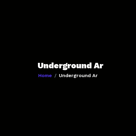
Underground Ar
Home
Underground Ar