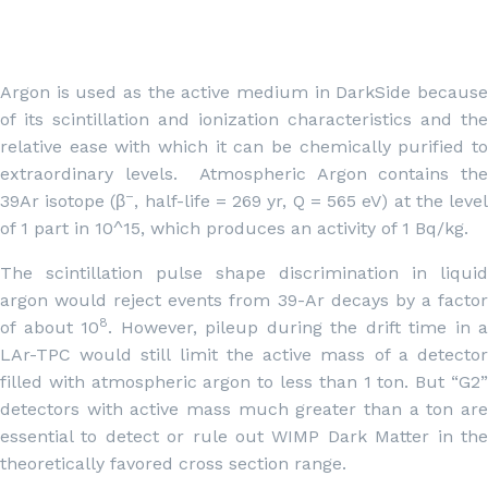
Argon is used as the active medium in DarkSide because
of its scintillation and ionization characteristics and the
relative ease with which it can be chemically purified to
extraordinary levels. Atmospheric Argon contains the
–
39Ar isotope (β
, half-life = 269 yr, Q = 565 eV) at the leve
of 1 part in 10^15, which produces an activity of 1 Bq/kg.
The scintillation pulse shape discrimination in liquid
argon would reject events from 39-Ar decays by a factor
8
of about 10
. However, pileup during the drift time in a
LAr-TPC would still limit the active mass of a detector
filled with atmospheric argon to less than 1 ton. But “G2”
detectors with active mass much greater than a ton are
essential to detect or rule out WIMP Dark Matter in the
theoretically favored cross section range.