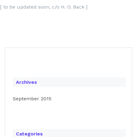
[ to be updated soon, c/o H. O. Back ]
Archives
September 2015
Categories