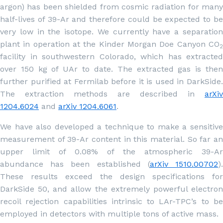
argon) has been shielded from cosmic radiation for many
half-lives of 39-Ar and therefore could be expected to be
very low in the isotope. We currently have a separation
plant in operation at the Kinder Morgan Doe Canyon CO
2
facility in southwestern Colorado, which has extracted
over 150 kg of UAr to date. The extracted gas is then
further purified at Fermilab before it is used in DarkSide.
The extraction methods are described in
arXiv
1204.6024
and
arXiv 1204.6061
.
We have also developed a technique to make a sensitive
measurement of 39-Ar content in this material. So far an
upper limit of 0.08% of the atmospheric 39-Ar
abundance has been established (
arXiv 1510.00702
)
These results exceed the design specifications for
DarkSide 50, and allow the extremely powerful electron
recoil rejection capabilities intrinsic to LAr-TPC’s to be
employed in detectors with multiple tons of active mass.