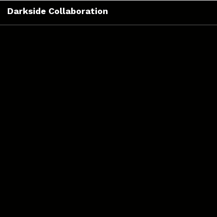
Skip
Darkside Collaboration
to
content